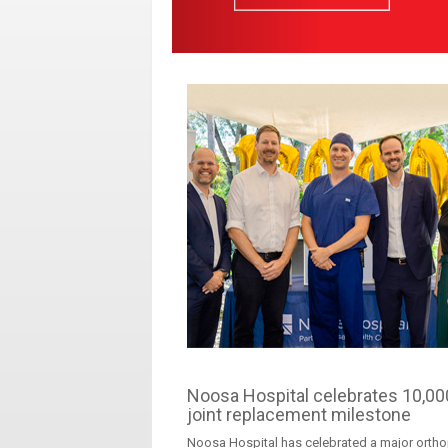
Noosa Hospital celebrates 10,00
joint replacement milestone
Noosa Hospital has celebrated a major orth