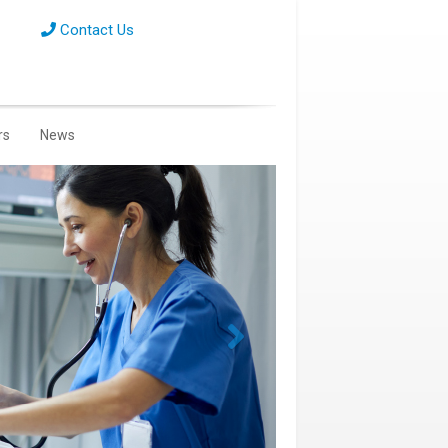
Contact Us
rs
News
Next