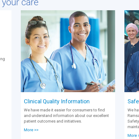
e your care
ing
Clinical Quality Information
Safet
We have made it easier for consumers to find
We hav
and understand information about our excellent
Ramsay
patient outcomes and initiatives.
Safety
mainta
More >>
More 