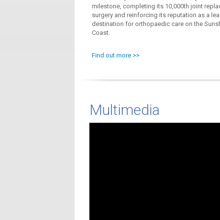
milestone, completing its 10,000th joint repl
surgery and reinforcing its reputation as a le
destination for orthopaedic care on the Suns
Coast.
Find out more >>
Multimedia