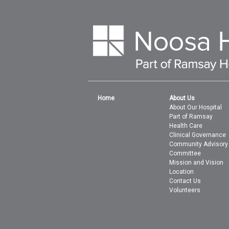
Home
About Us
About Our Hospital
Part of Ramsay
Health Care
Clinical Governance
Community Advisory
Committee
Mission and Vision
Location
Contact Us
Volunteers