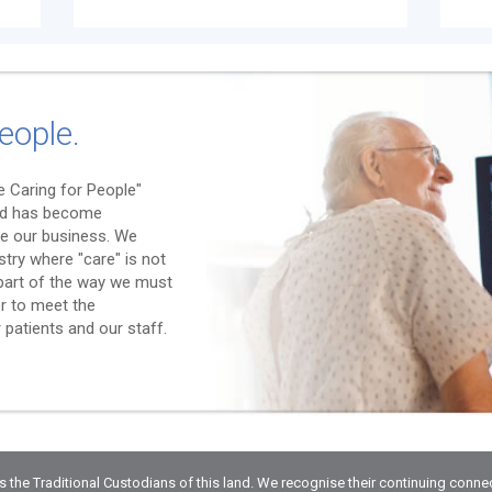
eople.
 Caring for People"
nd has become
e our business. We
stry where "care" is not
l part of the way we must
er to meet the
patients and our staff.
he Traditional Custodians of this land. We recognise their continuing conne