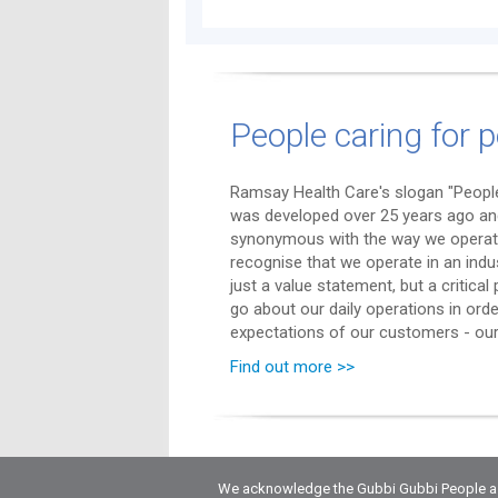
People caring for p
Ramsay Health Care's slogan "People
was developed over 25 years ago a
synonymous with the way we operat
recognise that we operate in an indu
just a value statement, but a critica
go about our daily operations in ord
expectations of our customers - our 
Find out more >>
We acknowledge the Gubbi Gubbi People as t