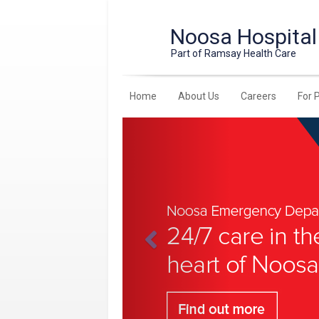
Noosa Hospital
Part of Ramsay Health Care
Home
About Us
Careers
For 
Previous