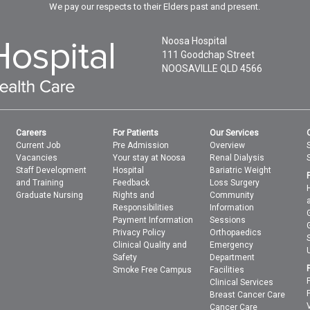
We pay our respects to their Elders past and present.
Noosa Hospital
111 Goodchap Street
NOOSAVILLE
QLD
4566
Careers
For Patients
Our Services
Current Job
Pre Admission
Overview
Vacancies
Your stay at Noosa
Renal Dialysis
Staff Development
Hospital
Bariatric Weight
and Training
Feedback
Loss Surgery
Graduate Nursing
Rights and
Community
Responsibilities
Information
Payment Information
Sessions
Privacy Policy
Orthopaedics
Clinical Quality and
Emergency
Safety
Department
Smoke Free Campus
Facilities
Clinical Services
Breast Cancer Care
Cancer Care