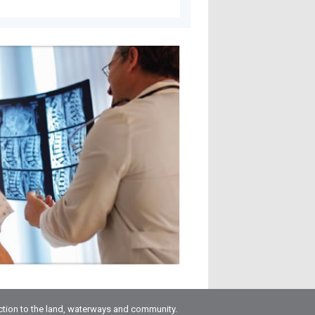
ction to the land, waterways and community.