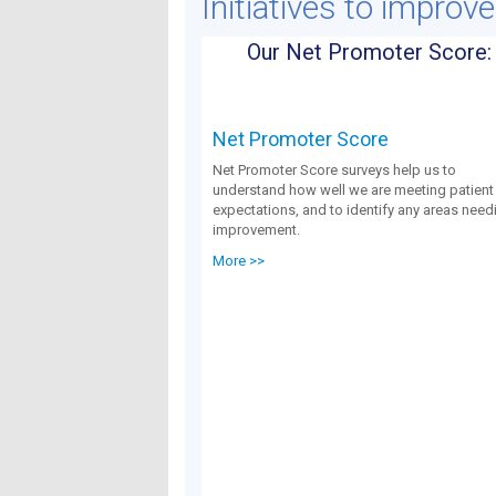
Initiatives to improv
Our Net Promoter Score:
Net Promoter Score
Net Promoter Score surveys help us to
understand how well we are meeting patient
expectations, and to identify any areas need
improvement.
More >>