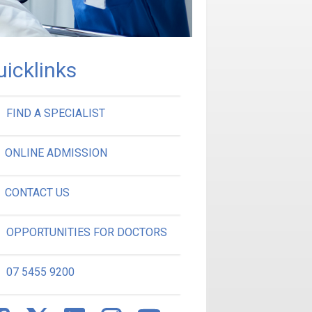
uicklinks
FIND A SPECIALIST
ONLINE ADMISSION
CONTACT US
OPPORTUNITIES FOR DOCTORS
07 5455 9200