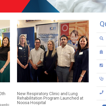
Q
0th
New Respiratory Clinic and Lung
Rehabilitation Program Launched at
Noosa Hospital
opaedic