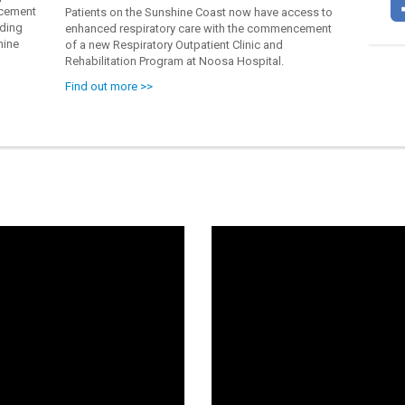
acement
Patients on the Sunshine Coast now have access to
ading
enhanced respiratory care with the commencement
hine
of a new Respiratory Outpatient Clinic and
Rehabilitation Program at Noosa Hospital.
Find out more >>