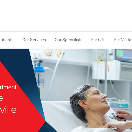
Patients
Our Services
Our Specialists
For GPs
For Visito