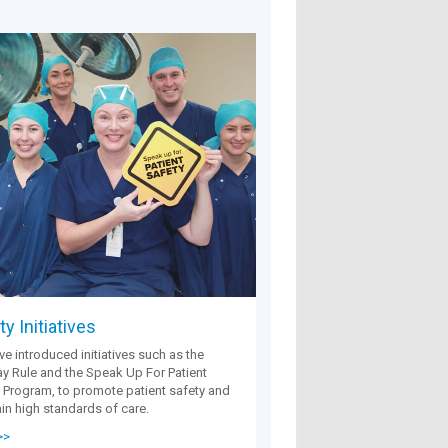
y Initiatives
e introduced initiatives such as the
 Rule and the Speak Up For Patient
 Program, to promote patient safety and
in high standards of care.
>>