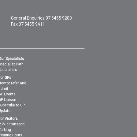
General Enquiries
07 5455 9200
Fax 07 5455 9411
Our Specialists
Specialist Path
Specialists
For GPs
How to refer and
admit
GP Events
GP Liaison
Subscribe to GP
Update
For Visitors
Public transport
Parking
Visiting Hours