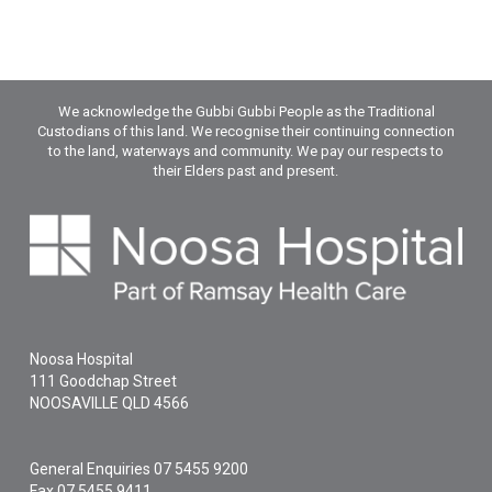
We acknowledge the Gubbi Gubbi People as the Traditional
Custodians of this land. We recognise their continuing connection
to the land, waterways and community. We pay our respects to
their Elders past and present.
Noosa Hospital
111 Goodchap Street
NOOSAVILLE
QLD
4566
General Enquiries
07 5455 9200
Fax 07 5455 9411