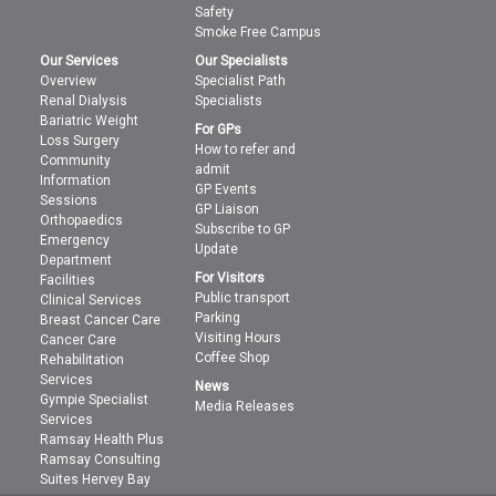
Safety
Smoke Free Campus
Our Services
Our Specialists
Overview
Specialist Path
Renal Dialysis
Specialists
Bariatric Weight
For GPs
Loss Surgery
How to refer and
Community
admit
Information
GP Events
Sessions
GP Liaison
Orthopaedics
Subscribe to GP
Emergency
Update
Department
For Visitors
Facilities
Public transport
Clinical Services
Parking
Breast Cancer Care
Visiting Hours
Cancer Care
Coffee Shop
Rehabilitation
Services
News
Gympie Specialist
Media Releases
Services
Ramsay Health Plus
Ramsay Consulting
Suites Hervey Bay