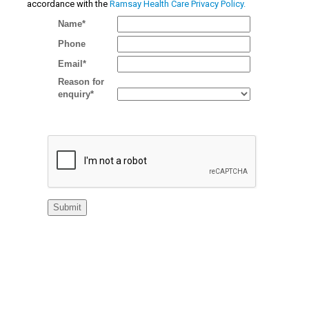
accordance with the
Ramsay Health Care Privacy Policy.