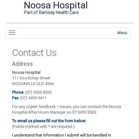
Noosa Hospital
Part of Ramsay Health Care
Menu
Contact Us
Address
Noosa Hospital
111 Goodchap Street
NOOSAVILLE QLD 4566
Phone
: (07) 5455 9200
Fax
: (07) 5455 9411
For any urgent feedback / issues, you can contact the Noosa
Hospital After Hours Manager on 07 5455 9520.
To email us please fill out the form below:
(Fields marked with
*
are required.)
I understand that information I submit will be handled in