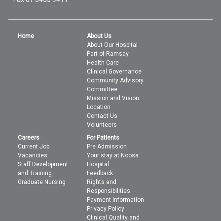
Home
About Us
About Our Hospital
Part of Ramsay
Health Care
Clinical Governance
Community Advisory
Committee
Mission and Vision
Location
Contact Us
Volunteers
Careers
For Patients
Current Job
Pre Admission
Vacancies
Your stay at Noosa
Staff Development
Hospital
and Training
Feedback
Graduate Nursing
Rights and
Responsibilities
Payment Information
Privacy Policy
Clinical Quality and