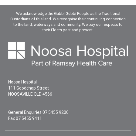
We acknowledge the Gubbi Gubbi People as the Traditional
Custodians of this land. We recognise their continuing connection
to the land, waterways and community. We pay our respects to
their Elders past and present.
Noosa Hospital
111 Goodchap Street
NOOSAVILLE
QLD
4566
General Enquiries
07 5455 9200
Fax 07 5455 9411