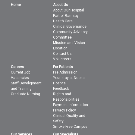
Home
About Us
About Our Hospital
Part of Ramsay
Health Care
Clinical Governance
Community Advisory
Committee
Mission and Vision
Location
Contact Us
Volunteers
Careers
For Patients
Current Job
Pre Admission
Vacancies
Your stay at Noosa
Staff Development
Hospital
and Training
Feedback
Graduate Nursing
Rights and
Responsibilities
Payment Information
Privacy Policy
Clinical Quality and
Safety
Smoke Free Campus
Our Services
Our Specialists