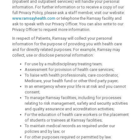
(inpatient and outpatient services) will handle your personal
information. For further information or to receive a copy of our
full Privacy Policy, please ask a staff member, visit our website:
www.ramsayhealth.com
or telephone the Ramsay facility and
ask to speak with our Privacy Officer. You can also write to our
Privacy Officer to request more information.
In respect of Patients, Ramsay will collect your personal
information for the purpose of providing you with health care
and for directly related purposes. For example, Ramsay may
collect, use or disclose personal information:
For use by a multidisciplinary treating team;
Assessment for provision of health care services;
To liaise with health professionals, care coordinator,
Medicare, your health fund or other third party payer;
In an emergency where your life is at risk and you cannot
consent;
To manage Ramsay facilities, including for processes
relating to risk management, safety and security activities
and quality assurance and accreditation activities;
For the education of health care workers or the placement
of students or trainees at Ramsay facilities;
To maintain medical records as required under our
policies and by law; or
For other purposes required or permitted by law.