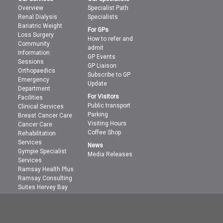
Overview
Specialist Path
Renal Dialysis
Specialists
Bariatric Weight
For GPs
Loss Surgery
How to refer and
Community
admit
Information
GP Events
Sessions
GP Liaison
Orthopaedics
Subscribe to GP
Emergency
Update
Department
For Visitors
Facilities
Public transport
Clinical Services
Parking
Breast Cancer Care
Visiting Hours
Cancer Care
Coffee Shop
Rehabilitation
Services
News
Gympie Specialist
Media Releases
Services
Ramsay Health Plus
Ramsay Consulting
Suites Hervey Bay