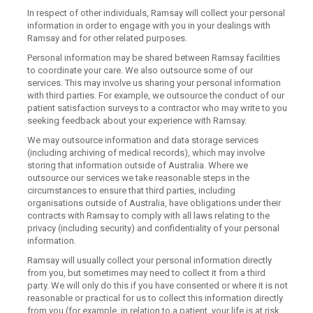
In respect of other individuals, Ramsay will collect your personal
information in order to engage with you in your dealings with
Ramsay and for other related purposes.
Personal information may be shared between Ramsay facilities
to coordinate your care. We also outsource some of our
services. This may involve us sharing your personal information
with third parties. For example, we outsource the conduct of our
patient satisfaction surveys to a contractor who may write to you
seeking feedback about your experience with Ramsay.
We may outsource information and data storage services
(including archiving of medical records), which may involve
storing that information outside of Australia. Where we
outsource our services we take reasonable steps in the
circumstances to ensure that third parties, including
organisations outside of Australia, have obligations under their
contracts with Ramsay to comply with all laws relating to the
privacy (including security) and confidentiality of your personal
information.
Ramsay will usually collect your personal information directly
from you, but sometimes may need to collect it from a third
party. We will only do this if you have consented or where it is not
reasonable or practical for us to collect this information directly
from you (for example, in relation to a patient, your life is at risk