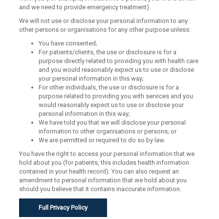
and we need to provide emergency treatment).
We will not use or disclose your personal information to any
other persons or organisations for any other purpose unless:
You have consented;
For patients/clients, the use or disclosure is for a
purpose directly related to providing you with health care
and you would reasonably expect us to use or disclose
your personal information in this way;
For other individuals, the use or disclosure is for a
purpose related to providing you with services and you
would reasonably expect us to use or disclose your
personal information in this way;
We have told you that we will disclose your personal
information to other organisations or persons; or
We are permitted or required to do so by law.
You have the right to access your personal information that we
hold about you (for patients, this includes health information
contained in your health record). You can also request an
amendment to personal information that we hold about you
should you believe that it contains inaccurate information.
Full Privacy Policy