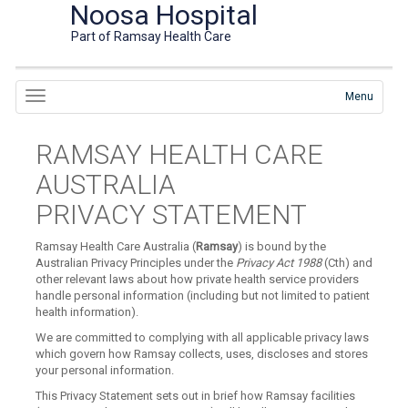
Noosa Hospital
Part of Ramsay Health Care
Menu
RAMSAY HEALTH CARE
AUSTRALIA
PRIVACY STATEMENT
Ramsay Health Care Australia (
Ramsay
) is bound by the
Australian Privacy Principles under the
Privacy Act 1988
(Cth) and
other relevant laws about how private health service providers
handle personal information (including but not limited to patient
health information).
We are committed to complying with all applicable privacy laws
which govern how Ramsay collects, uses, discloses and stores
your personal information.
This Privacy Statement sets out in brief how Ramsay facilities