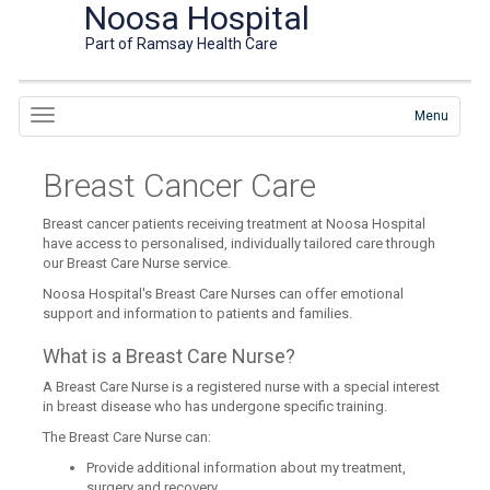
Noosa Hospital
Part of Ramsay Health Care
Menu
Breast Cancer Care
Breast cancer patients receiving treatment at Noosa Hospital
have access to personalised, individually tailored care through
our Breast Care Nurse service.
Noosa Hospital's Breast Care Nurses can offer emotional
support and information to patients and families.
What is a Breast Care Nurse?
A Breast Care Nurse is a registered nurse with a special interest
in breast disease who has undergone specific training.
The Breast Care Nurse can:
Provide additional information about my treatment,
surgery and recovery