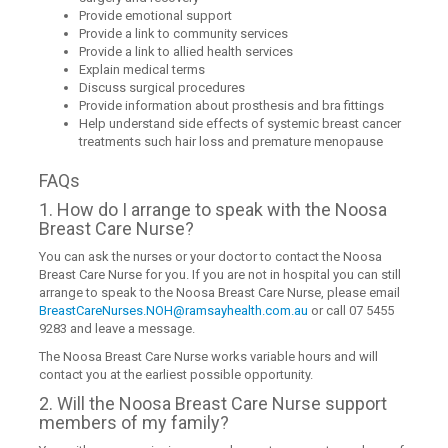
Provide emotional support
Provide a link to community services
Provide a link to allied health services
Explain medical terms
Discuss surgical procedures
Provide information about prosthesis and bra fittings
Help understand side effects of systemic breast cancer
treatments such hair loss and premature menopause
FAQs
1. How do I arrange to speak with the Noosa
Breast Care Nurse?
You can ask the nurses or your doctor to contact the Noosa
Breast Care Nurse for you. If you are not in hospital you can still
arrange to speak to the Noosa Breast Care Nurse, please email
BreastCareNurses.NOH@ramsayhealth.com.au
or call 07 5455
9283 and leave a message.
The Noosa Breast Care Nurse works variable hours and will
contact you at the earliest possible opportunity.
2. Will the Noosa Breast Care Nurse support
members of my family?