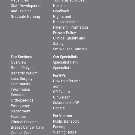
Vacancies
Your stay at Noosa
Staff Development
Hospital
and Training
Feedback
Graduate Nursing
Rights and
Responsibilities
Payment Information
Privacy Policy
Clinical Quality and
Safety
Smoke Free Campus
Our Services
Our Specialists
Overview
Specialist Path
Renal Dialysis
Specialists
Bariatric Weight
For GPs
Loss Surgery
How to refer and
Community
admit
Information
GP Events
Sessions
GP Liaison
Orthopaedics
Subscribe to GP
Emergency
Update
Department
For Visitors
Facilities
Public transport
Clinical Services
Parking
Breast Cancer Care
Visiting Hours
Cancer Care