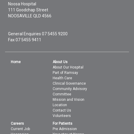
Noosa Hospital
111 Goodchap Street
NOOSAVILLE
QLD
4566
General Enquiries
07 5455 9200
Fax 07 5455 9411
Home
About Us
About Our Hospital
Part of Ramsay
Health Care
Clinical Governance
Community Advisory
Committee
Mission and Vision
Location
Contact Us
Volunteers
Careers
For Patients
Current Job
Pre Admission