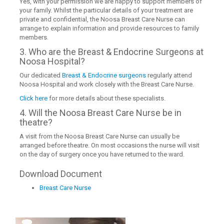
Yes, with your permission we are happy to support members of
your family. Whilst the particular details of your treatment are
private and confidential, the Noosa Breast Care Nurse can
arrange to explain information and provide resources to family
members.
3. Who are the Breast & Endocrine Surgeons at
Noosa Hospital?
Our dedicated
Breast & Endocrine surgeons
regularly attend
Noosa Hospital and work closely with the Breast Care Nurse.
Click here
for more details about these specialists.
4. Will the Noosa Breast Care Nurse be in
theatre?
A visit from the Noosa Breast Care Nurse can usually be
arranged before theatre. On most occasions the nurse will visit
on the day of surgery once you have returned to the ward.
Download Document
Breast Care Nurse