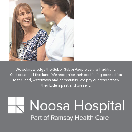
We acknowledge the Gubbi Gubbi People as the Traditional
Custodians of this land. We recognise their continuing connection
to the land, waterways and community. We pay our respects to
their Elders past and present.