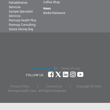
Coffee Shop
Rehabilitation
Services
News
Gympie Specialist
Media Releases
Services
Ramsay Health Plus
Ramsay Consulting
Suites Hervey Bay
Terms of Use
Select Language
▼
FOLLOW US
Privacy Policy
|
Contact Us
|
Copyright ©
2026
Ramsay Health Care
- All Rights Reserved