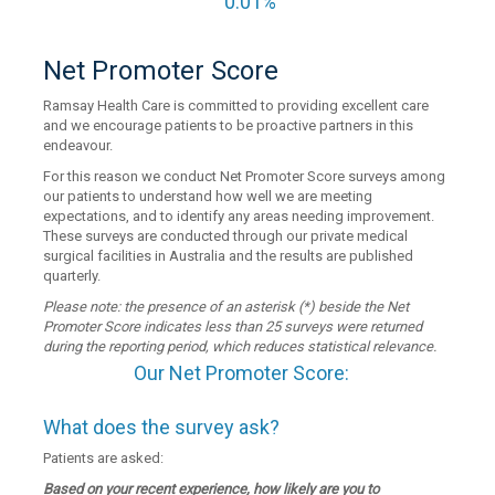
0.01%
Net Promoter Score
Ramsay Health Care is committed to providing excellent care
and we encourage patients to be proactive partners in this
endeavour.
For this reason we conduct Net Promoter Score surveys among
our patients to understand how well we are meeting
expectations, and to identify any areas needing improvement.
These surveys are conducted through our private medical
surgical facilities in Australia and the results are published
quarterly.
Please note: the presence of an asterisk (*) beside the Net
Promoter Score indicates less than 25 surveys were returned
during the reporting period, which reduces statistical relevance.
Our Net Promoter Score:
What does the survey ask?
Patients are asked:
Based on your recent experience, how likely are you to