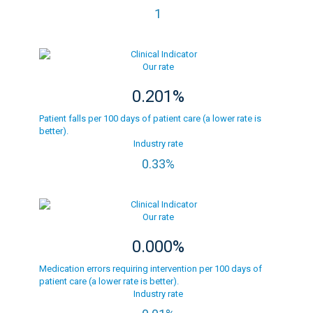
1
Our rate
0.201%
Patient falls per 100 days of patient care (a lower rate is
better).
Industry rate
0.33%
Our rate
0.000%
Medication errors requiring intervention per 100 days of
patient care (a lower rate is better).
Industry rate