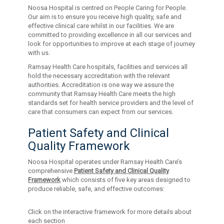
Noosa Hospital is centred on People Caring for People.
Our aim is to ensure you receive high quality, safe and
effective clinical care whilst in our facilities. We are
committed to providing excellence in all our services and
look for opportunities to improve at each stage of journey
with us.
Ramsay Health Care hospitals, facilities and services all
hold the necessary accreditation with the relevant
authorities. Accreditation is one way we assure the
community that Ramsay Health Care meets the high
standards set for health service providers and the level of
care that consumers can expect from our services.
Patient Safety and Clinical
Quality Framework
Noosa Hospital operates under Ramsay Health Care’s
comprehensive
Patient Safety and Clinical Quality
Framework
which consists of five key areas designed to
produce reliable, safe, and effective outcomes:
Click on the interactive framework for more details about
each section