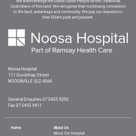
We acknowledge the Gubbi Gubbi People as the Traditional
Custodians of this land. We recognise their continuing connection
to the land, waterways and community. We pay our respects to
their Elders past and present.
Noosa Hospital
111 Goodchap Street
NOOSAVILLE
QLD
4566
General Enquiries
07 5455 9200
Fax 07 5455 9411
Home
About Us
About Our Hospital