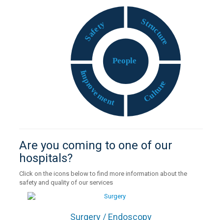
S
t
y
r
t
u
e
c
f
t
a
u
S
r
e
P
eople
I
m
p
e
r
r
o
u
v
t
e
l
u
m
C
e
n
t
Are you coming to one of our
hospitals?
Click on the icons below to find more information about the
safety and quality of our services
Surgery / Endoscopy