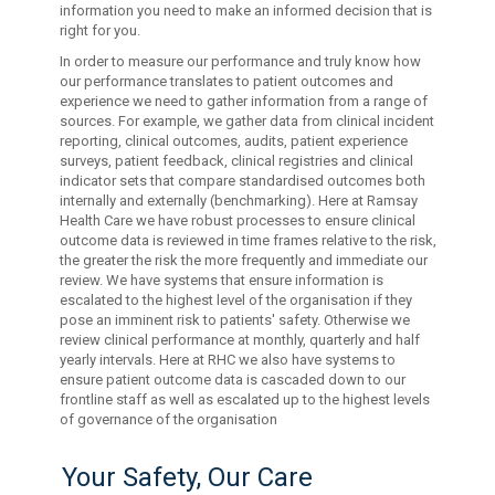
information you need to make an informed decision that is
right for you.
In order to measure our performance and truly know how
our performance translates to patient outcomes and
experience we need to gather information from a range of
sources. For example, we gather data from clinical incident
reporting, clinical outcomes, audits, patient experience
surveys, patient feedback, clinical registries and clinical
indicator sets that compare standardised outcomes both
internally and externally (benchmarking). Here at Ramsay
Health Care we have robust processes to ensure clinical
outcome data is reviewed in time frames relative to the risk,
the greater the risk the more frequently and immediate our
review. We have systems that ensure information is
escalated to the highest level of the organisation if they
pose an imminent risk to patients' safety. Otherwise we
review clinical performance at monthly, quarterly and half
yearly intervals. Here at RHC we also have systems to
ensure patient outcome data is cascaded down to our
frontline staff as well as escalated up to the highest levels
of governance of the organisation
Your Safety, Our Care