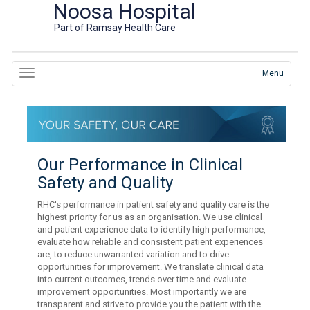
Noosa Hospital
Part of Ramsay Health Care
Menu
Our Performance in Clinical
Safety and Quality
RHC's performance in patient safety and quality care is the
highest priority for us as an organisation. We use clinical
and patient experience data to identify high performance,
evaluate how reliable and consistent patient experiences
are, to reduce unwarranted variation and to drive
opportunities for improvement. We translate clinical data
into current outcomes, trends over time and evaluate
improvement opportunities. Most importantly we are
transparent and strive to provide you the patient with the