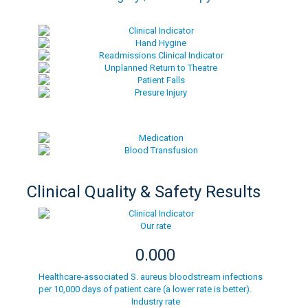
Clinical Quality & Safety Results
Our rate
0.000
Healthcare-associated S. aureus bloodstream infections
per 10,000 days of patient care (a lower rate is better).
Industry rate