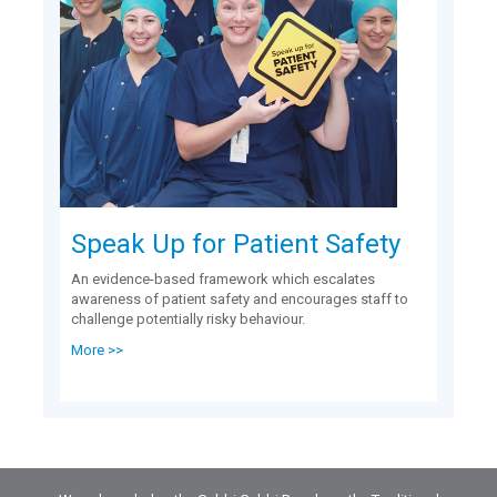
Speak Up for Patient Safety
An evidence-based framework which escalates
awareness of patient safety and encourages staff to
challenge potentially risky behaviour.
More >>