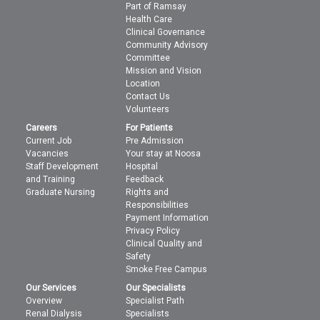
Part of Ramsay
Health Care
Clinical Governance
Community Advisory
Committee
Mission and Vision
Location
Contact Us
Volunteers
Careers
For Patients
Current Job
Pre Admission
Vacancies
Your stay at Noosa
Staff Development
Hospital
and Training
Feedback
Graduate Nursing
Rights and
Responsibilities
Payment Information
Privacy Policy
Clinical Quality and
Safety
Smoke Free Campus
Our Services
Our Specialists
Overview
Specialist Path
Renal Dialysis
Specialists