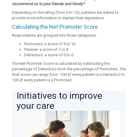
recommend us to your friends and family?
Depending on the rating (from 0 to 10), patients are asked to
provide more information to explain their experience.
Calculating the Net Promoter Score
Respondents are grouped into three categories:
Promoters: a score of 9 to 10
Passive: a score of 7 or 8
Detractors: a score of 0 to 6
The Net Promoter Score is calculated by subtracting the
percentage of Detractors from the percentage of Promoters. The
final score can range from -100 (if every patient is a Detractor) to
100 (if every patient is a Promoter)
Initiatives to improve
your care