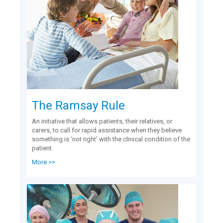
The Ramsay Rule
An initiative that allows patients, their relatives, or
carers, to call for rapid assistance when they believe
something is ‘not right’ with the clinical condition of the
patient.
More >>