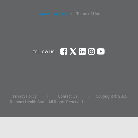
Terms of Use
Select Language
▼
FOLLOW US
Privacy Policy
|
Contact Us
|
Copyright ©
2026
Ramsay Health Care
- All Rights Reserved