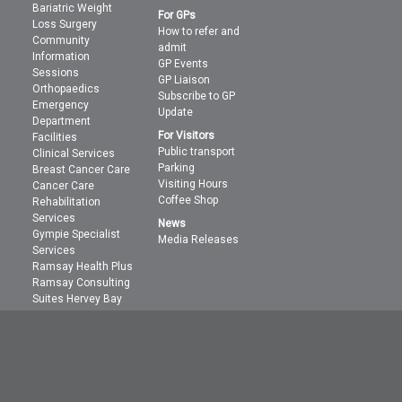
Bariatric Weight
For GPs
Loss Surgery
How to refer and
Community
admit
Information
GP Events
Sessions
GP Liaison
Orthopaedics
Subscribe to GP
Emergency
Update
Department
For Visitors
Facilities
Public transport
Clinical Services
Parking
Breast Cancer Care
Visiting Hours
Cancer Care
Coffee Shop
Rehabilitation
Services
News
Gympie Specialist
Media Releases
Services
Ramsay Health Plus
Ramsay Consulting
Suites Hervey Bay