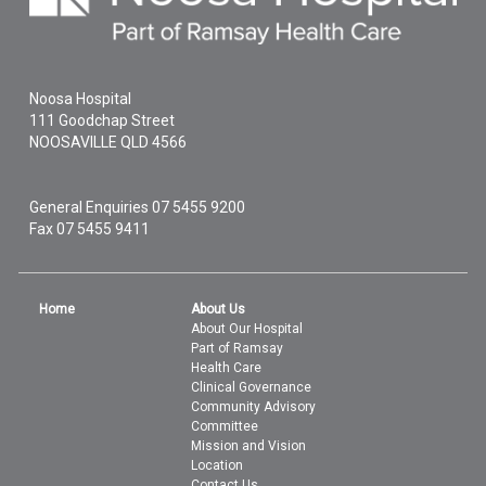
Noosa Hospital
111 Goodchap Street
NOOSAVILLE
QLD
4566
General Enquiries
07 5455 9200
Fax 07 5455 9411
Home
About Us
About Our Hospital
Part of Ramsay
Health Care
Clinical Governance
Community Advisory
Committee
Mission and Vision
Location
Contact Us