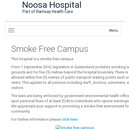
Noosa Hospital
Part of Ramsay Health Care
Menu
Smoke Free Campus
This hospital is a smoke free campus.
From 1 September 2016, legislation in Queensland prohibits smoking wi
grounds and for five (5) metres beyond the hospital boundary. There i
allowed within five (5) metres of public transport waiting points such a
ranks. This applies to all persons including staff, doctors, volunteers, 
visitors.
The laws are being enforced by government environmental health office
spot personal fines of at least $240 to individuals who ignore warning
We appreciate your support in promoting a smoke-free environment for a
community.
For further information please
click here
.