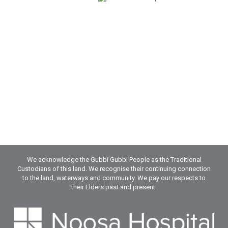
We acknowledge the Gubbi Gubbi People as the Traditional
Custodians of this land. We recognise their continuing connection
to the land, waterways and community. We pay our respects to
their Elders past and present.