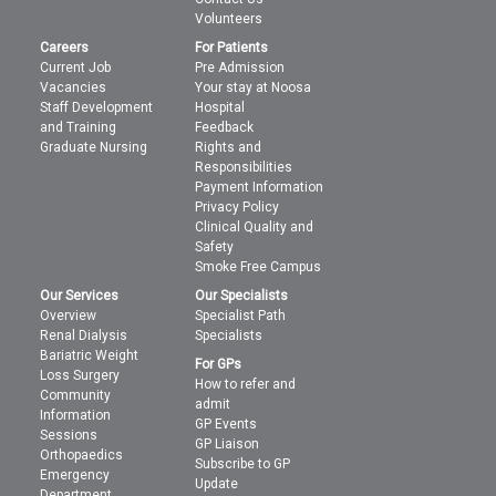
Volunteers
Careers
For Patients
Current Job
Pre Admission
Vacancies
Your stay at Noosa
Staff Development
Hospital
and Training
Feedback
Graduate Nursing
Rights and
Responsibilities
Payment Information
Privacy Policy
Clinical Quality and
Safety
Smoke Free Campus
Our Services
Our Specialists
Overview
Specialist Path
Renal Dialysis
Specialists
Bariatric Weight
For GPs
Loss Surgery
How to refer and
Community
admit
Information
GP Events
Sessions
GP Liaison
Orthopaedics
Subscribe to GP
Emergency
Update
Department