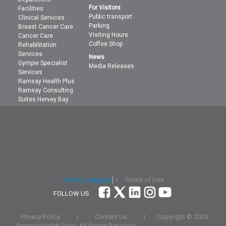
For Visitors
Facilities
Public transport
Clinical Services
Parking
Breast Cancer Care
Visiting Hours
Cancer Care
Coffee Shop
Rehabilitation
Services
News
Gympie Specialist
Media Releases
Services
Ramsay Health Plus
Ramsay Consulting
Suites Hervey Bay
Terms of Use
Select Language
▼
FOLLOW US
Privacy Policy
|
Contact Us
|
Copyright ©
2026
Ramsay Health Care
- All Rights Reserved